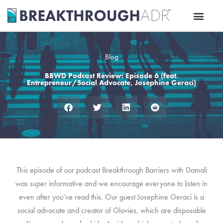
Skip
to
content
Blog
BBWD Podcast Review: Episode 6 (feat.
Entrepreneur/Social Advocate, Josephine Geraci)
This episode of our podcast Breakthrough Barriers with Damali
was super informative and we encourage everyone to listen in
even after you’ve read this. Our guest Josephine Geraci is a
social advocate and creator of Glovies, which are disposable