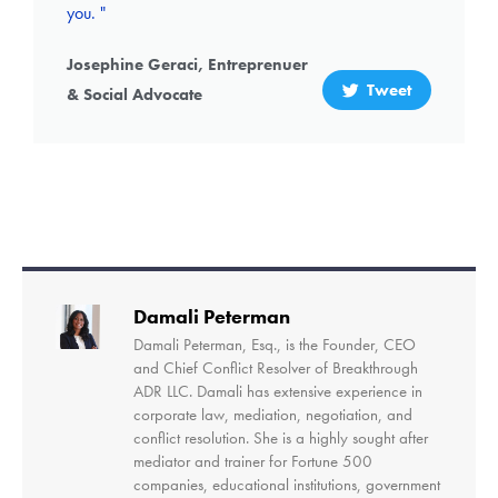
you. "
Josephine Geraci, Entreprenuer
Tweet
& Social Advocate
Damali Peterman
Damali Peterman, Esq., is the Founder, CEO
and Chief Conflict Resolver of Breakthrough
ADR LLC. Damali has extensive experience in
corporate law, mediation, negotiation, and
conflict resolution. She is a highly sought after
mediator and trainer for Fortune 500
companies, educational institutions, government