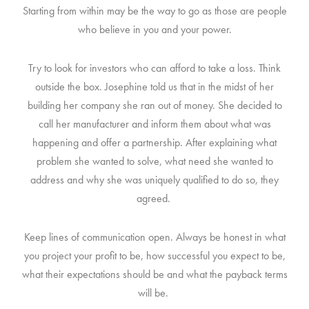
Starting from within may be the way to go as those are people
who believe in you and your power.
Try to look for investors who can afford to take a loss. Think
outside the box. Josephine told us that in the midst of her
building her company she ran out of money. She decided to
call her manufacturer and inform them about what was
happening and offer a partnership. After explaining what
problem she wanted to solve, what need she wanted to
address and why she was uniquely qualified to do so, they
agreed.
Keep lines of communication open. Always be honest in what
you project your profit to be, how successful you expect to be,
what their expectations should be and what the payback terms
will be.