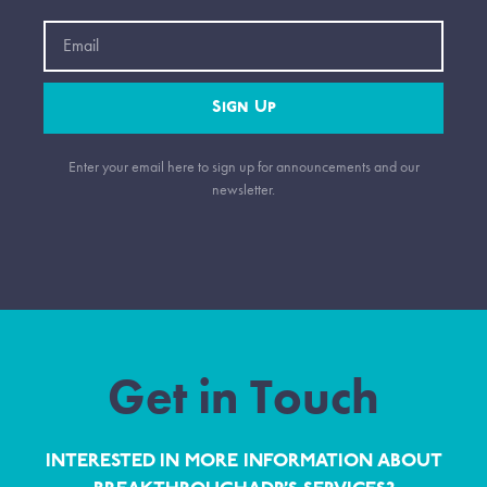
Email
Sign Up
Enter your email here to sign up for announcements and our
newsletter.
Get in Touch
INTERESTED IN MORE INFORMATION ABOUT