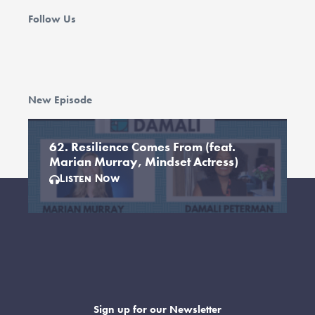
Follow Us
New Episode
62. Resilience Comes From (feat.
Marian Murray, Mindset Actress)
Listen Now
Sign up for our Newsletter