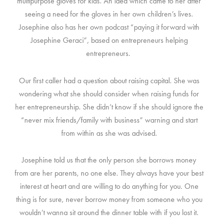
multipurpose gloves for kids. An idea which came to her after
seeing a need for the gloves in her own children’s lives.
Josephine also has her own podcast “paying it forward with
Josephine Geraci”, based on entrepreneurs helping
entrepreneurs.
Our first caller had a question about raising capital. She was
wondering what she should consider when raising funds for
her entrepreneurship. She didn’t know if she should ignore the
“never mix friends/family with business” warning and start
from within as she was advised.
Josephine told us that the only person she borrows money
from are her parents, no one else. They always have your best
interest at heart and are willing to do anything for you. One
thing is for sure, never borrow money from someone who you
wouldn’t wanna sit around the dinner table with if you lost it.