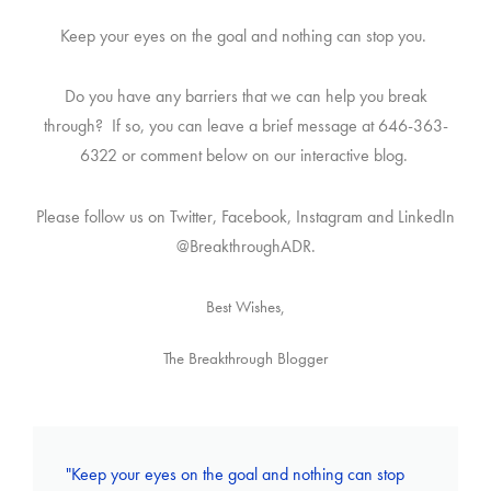
Keep your eyes on the goal and nothing can stop you.
Do you have any barriers that we can help you break
through? If so, you can leave a brief message at 646-363-
6322 or comment below on our interactive blog.
Please follow us on Twitter, Facebook, Instagram and LinkedIn
@BreakthroughADR.
Best Wishes,
The Breakthrough Blogger
"Keep your eyes on the goal and nothing can stop