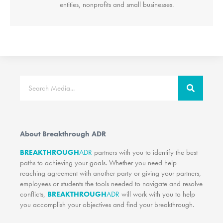
entities, nonprofits and small businesses.
Search
About Breakthrough ADR
BREAKTHROUGH
ADR
partners with you to identify the best
paths to achieving your goals. Whether you need help
reaching agreement with another party or giving your partners,
employees or students the tools needed to navigate and resolve
conflicts,
BREAKTHROUGH
ADR
will work with you to help
you accomplish your objectives and find your breakthrough.