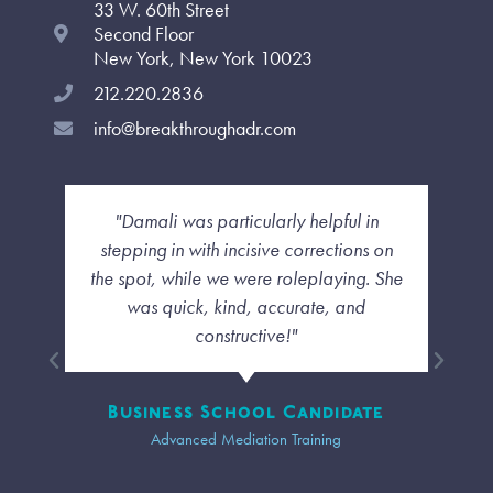
33 W. 60th Street
k
a
n
-
m
-
Second Floor
f
i
New York, New York 10023
n
212.220.2836
info@breakthroughadr.com
"I liked how she was able to deal with us
each as individuals and not have a
cookie cutter sense of the class. even
though we were far away I felt a
personal touch and that the diversity of
our group was taken into account."
Trainee
Advanced Mediation Training