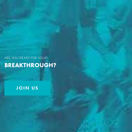
are you ready for your
BREAKTHROUGH?
JOIN US