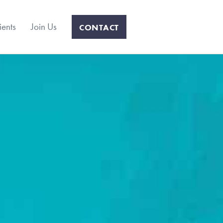
ients
Join Us
CONTACT