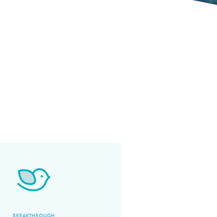
BREAKTHROUGH