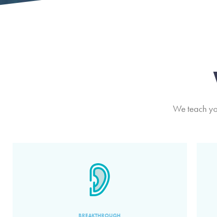
We teach you
BREAKTHROUGH