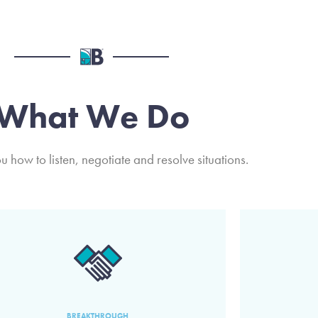
What We Do
 how to listen, negotiate and resolve situations.
BREAKTHROUGH