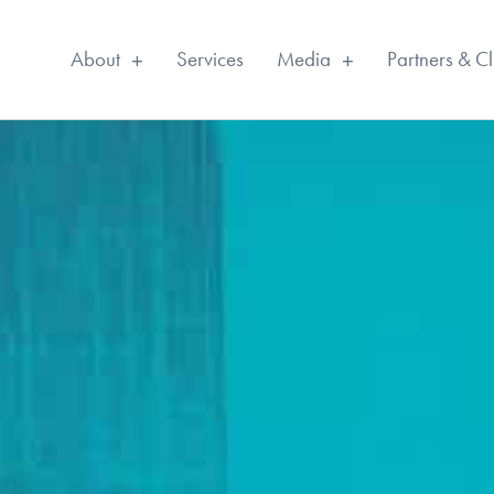
About
Services
Media
Partners & Cl