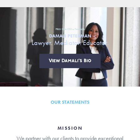
Meet Our CEO & Founder
DAMALI PETERMAN
Lawyer. Mediator. Educator.
View Damali's Bio
OUR STATEMENTS
MISSION
We partner with our clients to provide exceptional