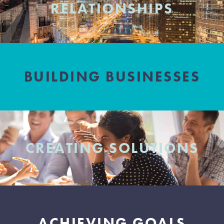
RELATIONSHIPS
BUILDING BUSINESSES
CREATING SOLUTIONS
ACHIEVING GOALS