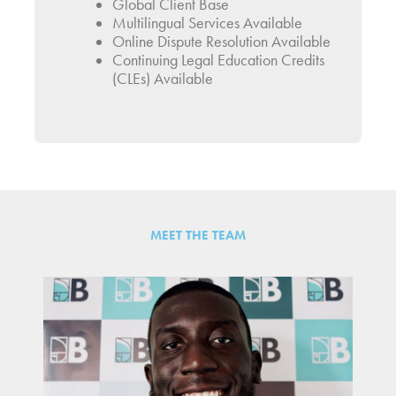
Global Client Base
Multilingual Services Available
Online Dispute Resolution Available
Continuing Legal Education Credits
(CLEs) Available
MEET THE TEAM