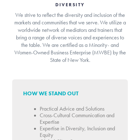
DIVERSITY
We strive to reflect the diversity and inclusion of the
markets and communities that we serve. We utilize a
worldwide network of mediators and trainers that
bring a range of diverse voices and experiences to
the table. We are certified as a Minority- and
Women-Owned Business Enterprise (MWBE) by the
State of New York.
HOW WE STAND OUT
Practical Advice and Solutions
Cross-Cultural Communication and
Expertise
Expertise in Diversity, Inclusion and
Equity