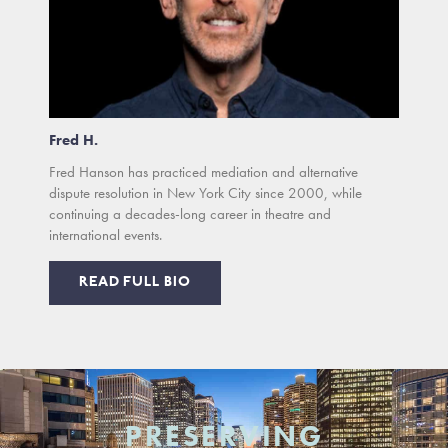
Fred H.
Fred Hanson has practiced mediation and alternative
dispute resolution in New York City since 2000, while
continuing a decades-long career in theatre and
international events.
READ FULL BIO
PRESERVING