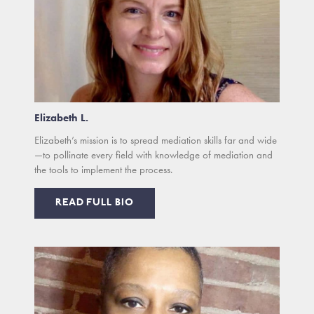
Elizabeth L.
Elizabeth’s mission is to spread mediation skills far and wide
—to pollinate every field with knowledge of mediation and
the tools to implement the process.
READ FULL BIO