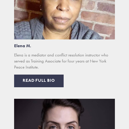
Elena M.
Elena is a mediator and conflict resolution instructor who
served as Training Associate for four years at New York
Peace Institute.
READ FULL BIO