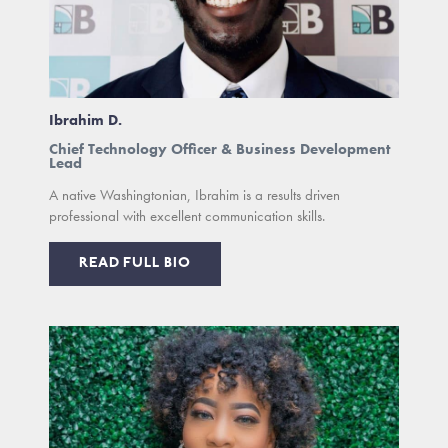
Ibrahim D.
Chief Technology Officer & Business Development
Lead
A native Washingtonian, Ibrahim is a results driven
professional with excellent communication skills.
READ FULL BIO