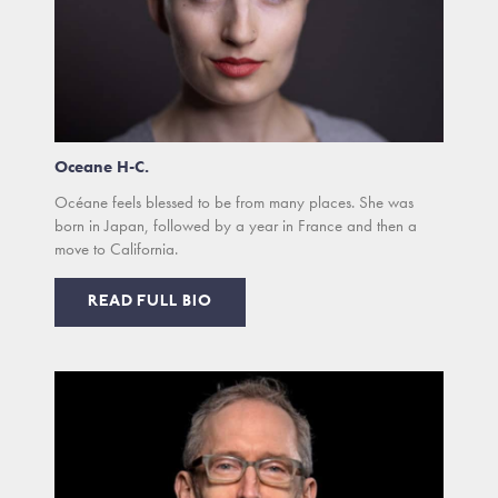
Oceane H-C.
Océane feels blessed to be from many places. She was
born in Japan, followed by a year in France and then a
move to California.
READ FULL BIO