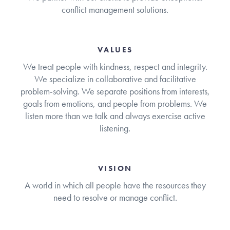
conflict management solutions.
VALUES
We treat people with kindness, respect and integrity.
We specialize in collaborative and facilitative
problem-solving. We separate positions from interests,
goals from emotions, and people from problems. We
listen more than we talk and always exercise active
listening.
VISION
A world in which all people have the resources they
need to resolve or manage conflict.