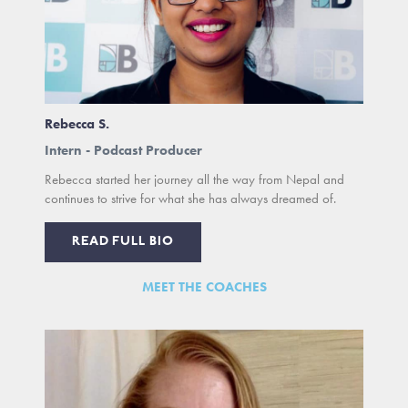
Rebecca S.
Intern - Podcast Producer
Rebecca started her journey all the way from Nepal and
continues to strive for what she has always dreamed of.
READ FULL BIO
MEET THE COACHES