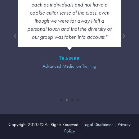
each as individuals and not have a
cookie cutter sense of the class. even
though we were far away I felt a
personal touch and that the diversity of
our group was taken into account."
Trainee
Advanced Mediation Training
Copyright 2020 © All Rights Reserved |
Legal Disclaimer
|
Privacy
Policy