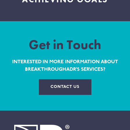
Get in Touch
INTERESTED IN MORE INFORMATION ABOUT
BREAKTHROUGHADR’S SERVICES?
CONTACT US