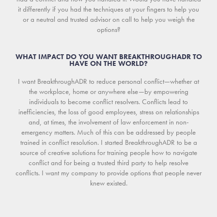
it differently if you had the techniques at your fingers to help you
or a neutral and trusted advisor on call to help you weigh the
options?
WHAT IMPACT DO YOU WANT BREAKTHROUGHADR TO
HAVE ON THE WORLD?
I want BreakthroughADR to reduce personal conflict—whether at
the workplace, home or anywhere else—by empowering
individuals to become conflict resolvers. Conflicts lead to
inefficiencies, the loss of good employees, stress on relationships
and, at times, the involvement of law enforcement in non-
emergency matters. Much of this can be addressed by people
trained in conflict resolution. I started BreakthroughADR to be a
source of creative solutions for training people how to navigate
conflict and for being a trusted third party to help resolve
conflicts. I want my company to provide options that people never
knew existed.