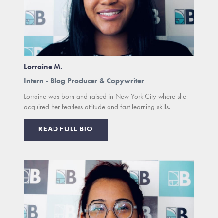
Lorraine M.
Intern - Blog Producer & Copywriter
Lorraine was born and raised in New York City where she
acquired her fearless attitude and fast learning skills.
READ FULL BIO