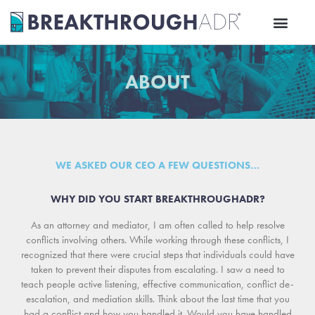
Skip
to
content
ABOUT
WE ASKED OUR CEO A FEW QUESTIONS…
WHY DID YOU START BREAKTHROUGHADR?
As an attorney and mediator, I am often called to help resolve
conflicts involving others. While working through these conflicts, I
recognized that there were crucial steps that individuals could have
taken to prevent their disputes from escalating. I saw a need to
teach people active listening, effective communication, conflict de-
escalation, and mediation skills. Think about the last time that you
had a conflict and how you handled it. Would you have handled