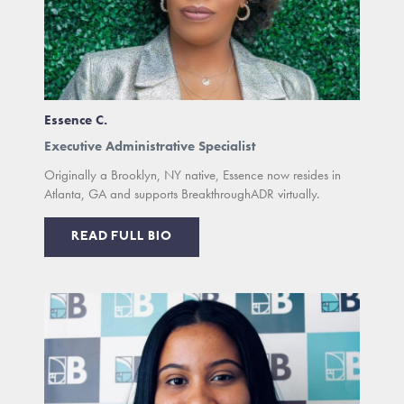
Essence C.
Executive Administrative Specialist
Originally a Brooklyn, NY native, Essence now resides in
Atlanta, GA and supports BreakthroughADR virtually.
READ FULL BIO