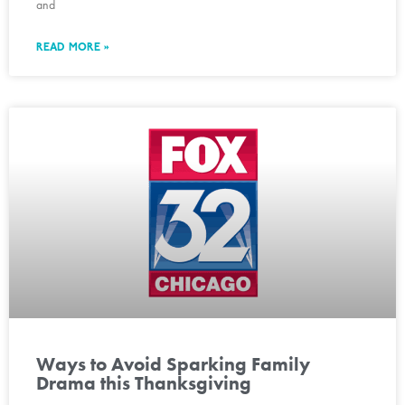
and
READ MORE »
Ways to Avoid Sparking Family
Drama this Thanksgiving