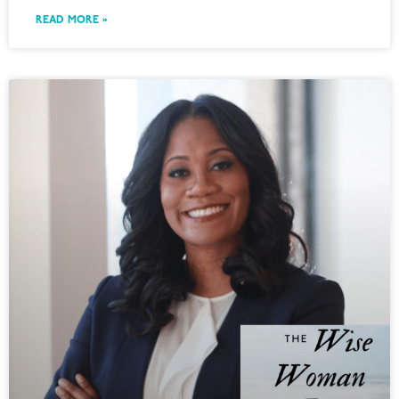
READ MORE »