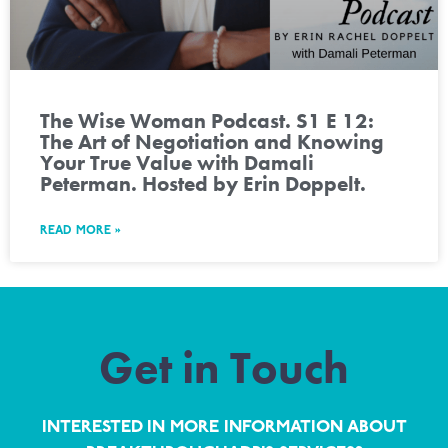
The Wise Woman Podcast. S1 E 12:
The Art of Negotiation and Knowing
Your True Value with Damali
Peterman. Hosted by Erin Doppelt.
READ MORE »
Get in Touch
INTERESTED IN MORE INFORMATION ABOUT