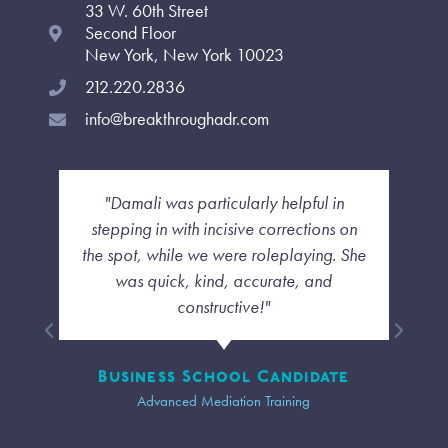
33 W. 60th Street
k
a
n
-
m
-
Second Floor
f
i
New York, New York 10023
n
212.220.2836
info@breakthroughadr.com
li was particularly helpful in
"I liked how she w
g in with incisive corrections on
each as indivi
, while we were roleplaying. She
cookie cutter se
 quick, kind, accurate, and
though we wer
constructive!"
personal touch an
our group was 
ness School Candidate
Advanced Mediation Training
Tr
Advanced Me