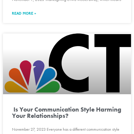
READ MORE »
Is Your Communication Style Harming
Your Relationships?
November 27, 2023 Everyone has a different communication style