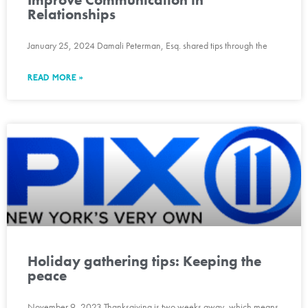
Relationships
January 25, 2024 Damali Peterman, Esq. shared tips through the
READ MORE »
Holiday gathering tips: Keeping the
peace
November 9, 2023 Thanksgiving is two weeks away, which means