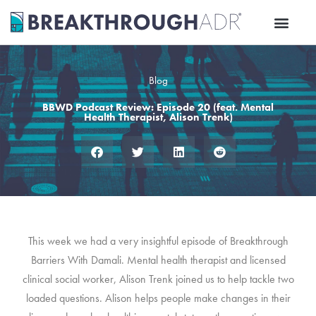
Skip
to
content
Blog
BBWD Podcast Review: Episode 20 (feat. Mental
Health Therapist, Alison Trenk)
This week we had a very insightful episode of Breakthrough
Barriers With Damali. Mental health therapist and licensed
clinical social worker, Alison Trenk joined us to help tackle two
loaded questions. Alison helps people make changes in their