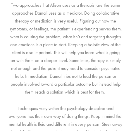
Two approaches that Alison uses as a therapist are the same
approaches Damali uses as a mediator. Doing collaborative
therapy or mediation is very useful. Figuring out how the
symptoms, or feelings, the patient is experiencing serves them,
what is causing the problem, what isn’t and targeting thoughts
and emotions is a place to start. Keeping a holistic view of the
client is also important. This will help you learn what is going
on with them on a deeper level. Sometimes, therapy is simply
not enough and the patient may need to consider psychiatric
help. In mediation, Damali tries not to lead the person or
people involved toward a particular outcome but instead help
them reach a solution which is best for them.
Techniques vary within the psychology discipline and
everyone has their own way of doing things. Keep in mind that
mental health is fluid and different in every person. Steer away