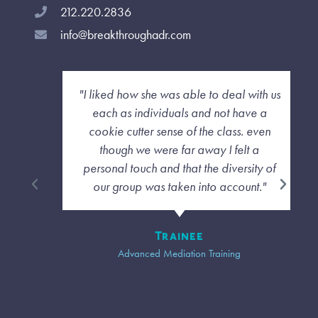
212.220.2836
info@breakthroughadr.com
"I liked how she was able to deal with us
each as individuals and not have a
cookie cutter sense of the class. even
though we were far away I felt a
personal touch and that the diversity of
our group was taken into account."
Trainee
Advanced Mediation Training