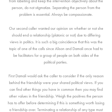
from labelling and keep the intervention objectively about the
person, do not stigmatize. Separating the person from the
problem is essential. Always be compassionate.
Our second caller wanted our opinion on whether or not she
should end a relationship (platonic or not) due to differing
views in politics.
It is such a big coincidence that this was the
topic of one of the calls since Alison and Damali once had to
be facilitators for a group of people on both sides of the
political parties.
First Damali would ask the caller to consider if the only reason
behind the friendship were your shared political views. If you
can find other things you have in common then you may find
other values in the friendship. Weigh the positives the person
has to offer before determining if this is something worth losing
a friendship over.
Terminating a relationship of any type must