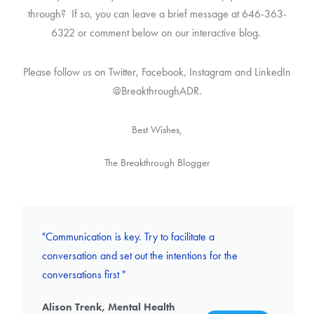
through? If so, you can leave a brief message at 646-363-
6322 or comment below on our interactive blog.
Please follow us on Twitter, Facebook, Instagram and LinkedIn
@BreakthroughADR.
Best Wishes,
The Breakthrough Blogger
"Communication is key. Try to facilitate a
conversation and set out the intentions for the
conversations first "
Alison Trenk, Mental Health