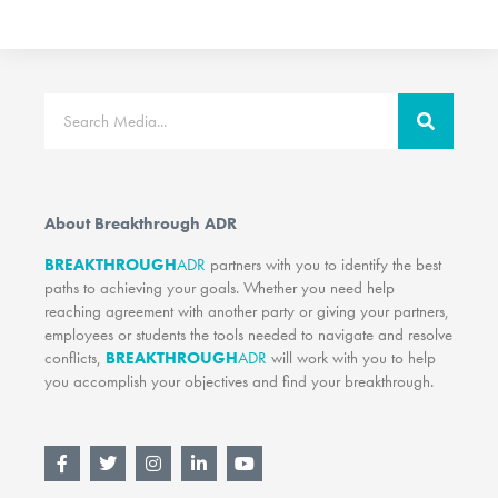
Search
About Breakthrough ADR
BREAKTHROUGH
ADR
partners with you to identify the best
paths to achieving your goals. Whether you need help
reaching agreement with another party or giving your partners,
employees or students the tools needed to navigate and resolve
conflicts,
BREAKTHROUGH
ADR
will work with you to help
you accomplish your objectives and find your breakthrough.
F
T
I
L
Y
a
w
n
i
o
c
i
s
n
u