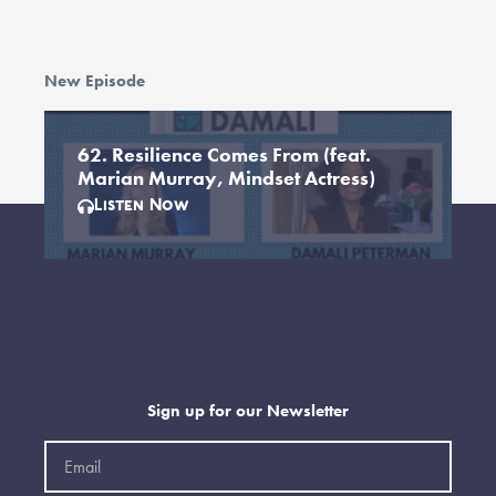
New Episode
62. Resilience Comes From (feat.
Marian Murray, Mindset Actress)
Listen Now
Sign up for our Newsletter
Email