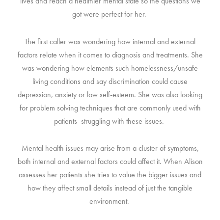
lives and reach a healthier mental state so the questions we
got were perfect for her.
The first caller was wondering how internal and external
factors relate when it comes to diagnosis and treatments. She
was wondering how elements such homelessness/unsafe
living conditions and say discrimination could cause
depression, anxiety or low self-esteem. She was also looking
for problem solving techniques that are commonly used with
patients struggling with these issues.
Mental health issues may arise from a cluster of symptoms,
both internal and external factors could affect it. When Alison
assesses her patients she tries to value the bigger issues and
how they affect small details instead of just the tangible
environment.