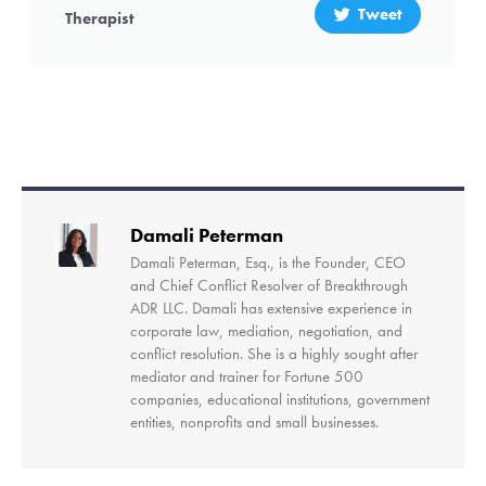
Tweet
Therapist
Damali Peterman
Damali Peterman, Esq., is the Founder, CEO
and Chief Conflict Resolver of Breakthrough
ADR LLC. Damali has extensive experience in
corporate law, mediation, negotiation, and
conflict resolution. She is a highly sought after
mediator and trainer for Fortune 500
companies, educational institutions, government
entities, nonprofits and small businesses.