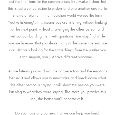
out the intentions for the conversations first. Make it clear that
this is just a conversation to understand one another and not to
shame or blame. In the mediation world we use the term
“active listening”. This means you are listening without thinking
of the next point, without challenging the other person and
without bombarding them with questions. You may find while
you are listening that you share many of the same interests are
are ultimately looking for the same things from the parties you
each support, you just have different outcomes.
Active listening slows down the conversation and the emotions
behind it and allows you to summarize and break down what
the other person is saying. It will show the person you were
listening to what they were saying. The more you practice this
tool, the better you’ll become at it.
Do you have any barriers that we can help you break