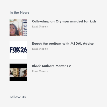
e
t
t
k
t
b
t
a
e
u
o
e
g
d
b
In the News
o
r
r
i
e
k
a
n
-
m
-
Cultivating an Olympic mindset for kids
f
i
Read More »
n
Reach the podium with MEDAL Advice
Read More »
Black Authors Matter TV
Read More »
Follow Us