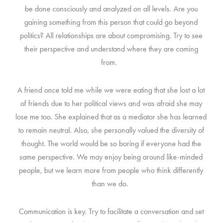
be done consciously and analyzed on all levels. Are you
gaining something from this person that could go beyond
politics?
All relationships are about compromising. Try to see
their perspective and understand where they are coming
from.
A friend once told me while we were eating that she lost a lot
of friends due to her political views and was afraid she may
lose me too. She explained that as a mediator she has learned
to remain neutral. Also, she personally valued the diversity of
thought. The world would be so boring if everyone had the
same perspective. We may enjoy being around like-minded
people, but we learn more from people who think differently
than we do.
Communication is key. Try to facilitate a conversation and set