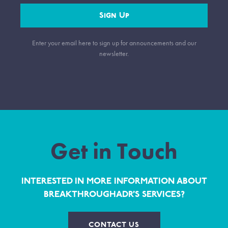
Sign Up
Enter your email here to sign up for announcements and our
newsletter.
Get in Touch
INTERESTED IN MORE INFORMATION ABOUT
BREAKTHROUGHADR’S SERVICES?
CONTACT US