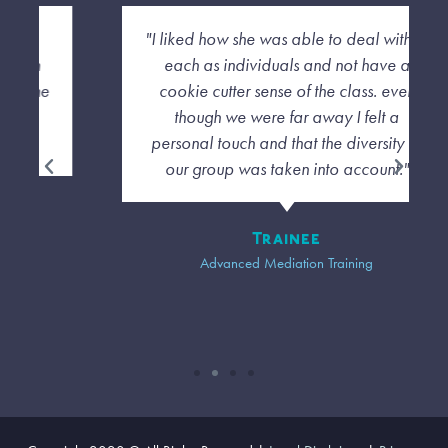
"I liked how she was able to deal with us
each as individuals and not have a
cookie cutter sense of the class. even
though we were far away I felt a
personal touch and that the diversity of
our group was taken into account."
Trainee
Advanced Mediation Training