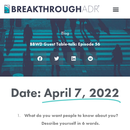
Skip
to
content
Blog
BBWD Guest Table-talk: Episode 56
Date:
April 7, 2022
What do you want people to know about you?
Describe yourself in 6 words.