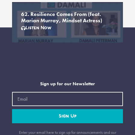
62. Resilience Comes From (feat.
Marian Murray, Mindset Actress)
Listen Now
Sign up for our Newsletter
Email
Sign Up
Enter your email here to sign up for announcements and our