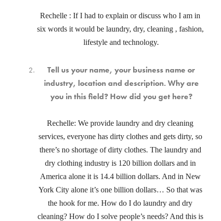
Rechelle : If I had to explain or discuss who I am in 
six words it would be laundry, dry, cleaning , fashion, 
lifestyle and technology.
Tell us your name, your business name or
industry, location and description. Why are
you in this field? How did you get here?
Rechelle: We provide laundry and dry cleaning 
services, everyone has dirty clothes and gets dirty, so 
there’s no shortage of dirty clothes. The laundry and 
dry clothing industry is 120 billion dollars and in 
America alone it is 14.4 billion dollars. And in New 
York City alone it’s one billion dollars… So that was 
the hook for me. How do I do laundry and dry 
cleaning? How do I solve people’s needs? And this is 