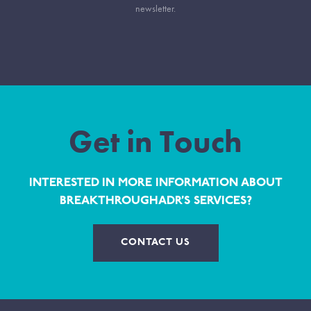
newsletter.
Get in Touch
INTERESTED IN MORE INFORMATION ABOUT
BREAKTHROUGHADR’S SERVICES?
CONTACT US