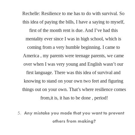
Rechelle: Resilience to me has to do with survival. So 
this idea of paying the bills, I have a saying to myself, 
first of the month rent is due. And I’ve had this 
mentality ever since I was in high school, which is 
coming from a very humble beginning. I came to 
America , my parents were teenage parents, we came 
over when I was very young and English wasn’t our 
first language. There was this idea of survival and 
knowing to stand on your own two feet and figuring 
things out on your own. That’s where resilience comes 
from,it is, it has to be done , period!
Any mistake you made that you want to prevent
others from making?