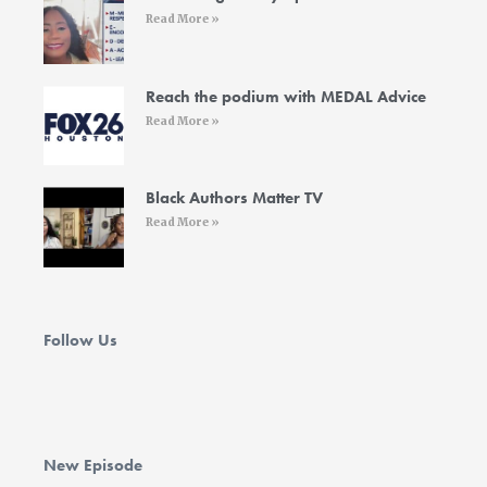
f
i
Read More »
n
Reach the podium with MEDAL Advice
Read More »
Black Authors Matter TV
Read More »
Follow Us
New Episode