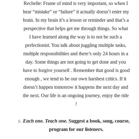
Rechelle: Frame of mind is very important, so when I 
hear “mistake” or “failure” it actually doesn’t enter my 
brain. In my brain it’s a lesson or reminder and that’s a 
perspective that helps get me through things. So what 
I have learned along the way is to not be such a 
perfectionist. You talk about juggling multiple tasks, 
multiple responsibilities and there’s only 24 hours in a 
day. Some things are not going to get done and you 
have to forgive yourself . Remember that good is good 
enough , we tend to be our own harshest critics. If it 
doesn’t happen tomorrow it happens the next day and 
the next. Our life is an ongoing journey, enjoy the ride 
!
Each one. Teach one.
 Suggest a book, song, course, 
program for our listeners.