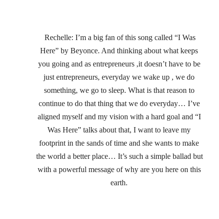
 Rechelle: I’m a big fan of this song called “I Was 
Here” by Beyonce. And thinking about what keeps 
you going and as entrepreneurs ,it doesn’t have to be 
just entrepreneurs, everyday we wake up , we do 
something, we go to sleep. What is that reason to 
continue to do that thing that we do everyday… I’ve 
aligned myself and my vision with a hard goal and “I 
Was Here” talks about that, I want to leave my 
footprint in the sands of time and she wants to make 
the world a better place… It’s such a simple ballad but 
with a powerful message of why are you here on this 
earth.