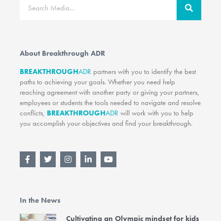
Search
About Breakthrough ADR
BREAKTHROUGH
ADR
partners with you to identify the best
paths to achieving your goals. Whether you need help
reaching agreement with another party or giving your partners,
employees or students the tools needed to navigate and resolve
conflicts,
BREAKTHROUGH
ADR
will work with you to help
you accomplish your objectives and find your breakthrough.
F
T
I
L
Y
a
w
n
i
o
c
i
s
n
u
e
t
t
k
t
b
t
a
e
u
o
e
g
d
b
In the News
o
r
r
i
e
k
a
n
-
m
-
Cultivating an Olympic mindset for kids