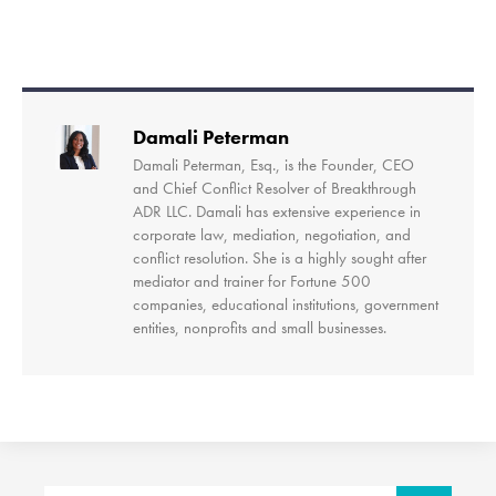
Damali Peterman
Damali Peterman, Esq., is the Founder, CEO
and Chief Conflict Resolver of Breakthrough
ADR LLC. Damali has extensive experience in
corporate law, mediation, negotiation, and
conflict resolution. She is a highly sought after
mediator and trainer for Fortune 500
companies, educational institutions, government
entities, nonprofits and small businesses.