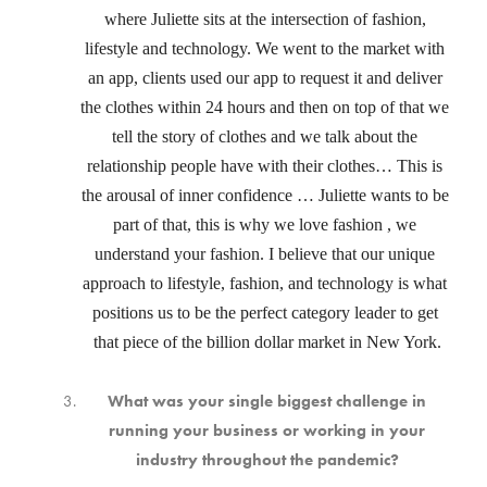
where Juliette sits at the intersection of fashion, 
lifestyle and technology. We went to the market with 
an app, clients used our app to request it and deliver 
the clothes within 24 hours and then on top of that we 
tell the story of clothes and we talk about the 
relationship people have with their clothes… This is 
the arousal of inner confidence … Juliette wants to be 
part of that, this is why we love fashion , we 
understand your fashion. I believe that our unique 
approach to lifestyle, fashion, and technology is what 
positions us to be the perfect category leader to get 
that piece of the billion dollar market in New York.
What was your single biggest challenge in
running your business or working in your
industry throughout the pandemic?