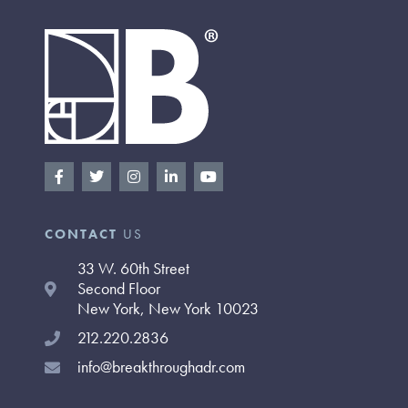
F
T
I
L
Y
a
w
n
i
o
c
i
s
n
u
e
t
t
k
t
b
t
a
e
u
CONTACT
US
o
e
g
d
b
o
r
r
i
e
33 W. 60th Street
k
a
n
-
m
-
Second Floor
f
i
New York, New York 10023
n
212.220.2836
info@breakthroughadr.com