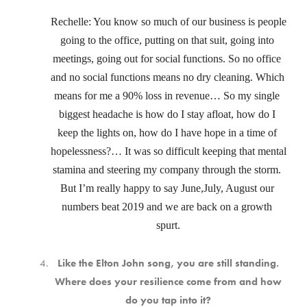
Rechelle: You know so much of our business is people 
going to the office, putting on that suit, going into 
meetings, going out for social functions. So no office 
and no social functions means no dry cleaning. Which 
means for me a 90% loss in revenue… So my single 
biggest headache is how do I stay afloat, how do I 
keep the lights on, how do I have hope in a time of 
hopelessness?… It was so difficult keeping that mental 
stamina and steering my company through the storm. 
But I’m really happy to say June,July, August our 
numbers beat 2019 and we are back on a growth 
spurt.
Like the Elton John song, you are still standing.
Where does your resilience come from and how
do you tap into it?