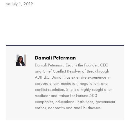
on July 1, 2019
SHARE
RSS FEED
LINK
EMBED
Damali Peterman
Damali Peterman, Esq., is the Founder, CEO
and Chief Conflict Resolver of Breakthrough
ADR LLC. Damali has extensive experience in
corporate law, mediation, negotiation, and
conflict resolution. She is a highly sought after
mediator and trainer for Fortune 500
companies, educational institutions, government
entities, nonprofits and small businesses.