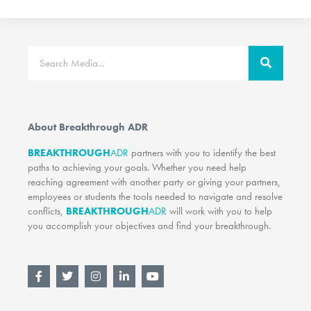
Search
About Breakthrough ADR
BREAKTHROUGH
ADR
partners with you to identify the best
paths to achieving your goals. Whether you need help
reaching agreement with another party or giving your partners,
employees or students the tools needed to navigate and resolve
conflicts,
BREAKTHROUGH
ADR
will work with you to help
you accomplish your objectives and find your breakthrough.
F
T
I
L
Y
a
w
n
i
o
c
i
s
n
u
e
t
t
k
t