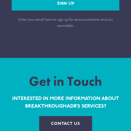
Sign Up
Enter your email here to sign up for announcements and our
newsletter.
Get in Touch
INTERESTED IN MORE INFORMATION ABOUT
BREAKTHROUGHADR’S SERVICES?
CONTACT US