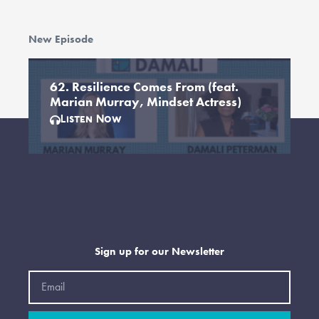
New Episode
62. Resilience Comes From (feat.
Marian Murray, Mindset Actress)
Listen Now
Sign up for our Newsletter
Email