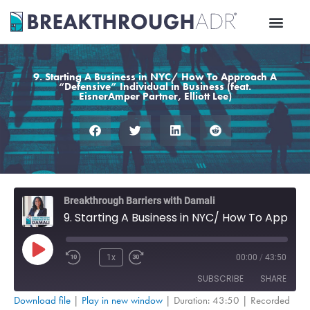
Skip
to
content
9. Starting A Business in NYC/ How To Approach A
“Defensive” Individual in Business (feat.
EisnerAmper Partner, Elliott Lee)
Rewind
Fast
Breakthrough Barriers with Damali
10
Forward
9. Starting A Business in NYC/ How To Approach A “Defensive” Individual in Business (feat. EisnerAmper Partner, Elliott Lee)
Seconds
30
seconds
Play
Episode
1x
00:00
/
43:50
SUBSCRIBE
SHARE
Download file
|
Play in new window
|
Duration: 43:50
|
Recorded