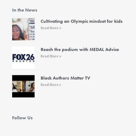
b
t
a
e
u
o
e
g
d
b
In the News
o
r
r
i
e
k
a
n
-
m
-
Cultivating an Olympic mindset for kids
f
i
Read More »
n
Reach the podium with MEDAL Advice
Read More »
Black Authors Matter TV
Read More »
Follow Us