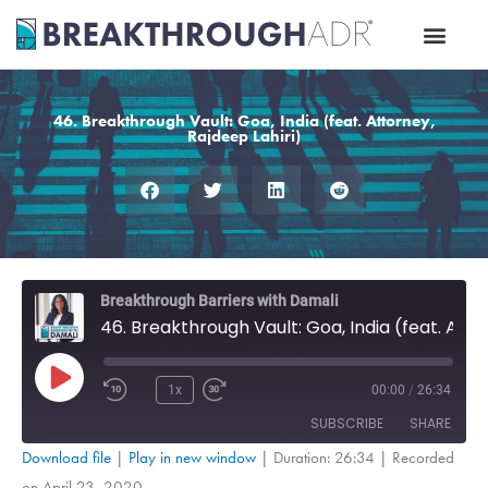
Skip
to
content
46. Breakthrough Vault: Goa, India (feat. Attorney,
Rajdeep Lahiri)
Rewind
Fast
Breakthrough Barriers with Damali
10
Forward
46. Breakthrough Vault: Goa, India (feat. Attorney, Rajdeep Lahiri)
Seconds
30
seconds
Play
Episode
1x
00:00
/
26:34
SUBSCRIBE
SHARE
Download file
|
Play in new window
|
Duration: 26:34
|
Recorded
on April 23, 2020