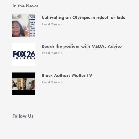
o
e
g
d
b
In the News
o
r
r
i
e
k
a
n
-
m
-
Cultivating an Olympic mindset for kids
f
i
Read More »
n
Reach the podium with MEDAL Advice
Read More »
Black Authors Matter TV
Read More »
Follow Us