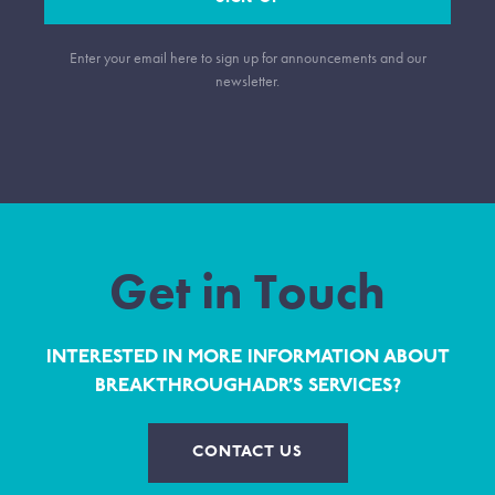
Enter your email here to sign up for announcements and our
newsletter.
Get in Touch
INTERESTED IN MORE INFORMATION ABOUT
BREAKTHROUGHADR’S SERVICES?
CONTACT US