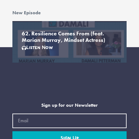
New Episode
62. Resilience Comes From (feat.
Marian Murray, Mindset Actress)
Listen Now
Sign up for our Newsletter
Email
Sign Up