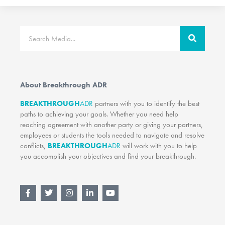
Search
About Breakthrough ADR
BREAKTHROUGH
ADR
partners with you to identify the best
paths to achieving your goals. Whether you need help
reaching agreement with another party or giving your partners,
employees or students the tools needed to navigate and resolve
conflicts,
BREAKTHROUGH
ADR
will work with you to help
you accomplish your objectives and find your breakthrough.
F
T
I
L
Y
a
w
n
i
o
c
i
s
n
u
e
t
t
k
t
b
t
a
e
u