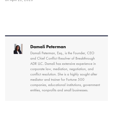
SHARE
RSS FEED
LINK
EMBED
Damali Peterman
Damali Peterman, Esq., is the Founder, CEO
and Chief Conflict Resolver of Breakthrough
ADR LLC. Damali has extensive experience in
corporate law, mediation, negotiation, and
conflict resolution. She is a highly sought after
mediator and trainer for Fortune 500
companies, educational institutions, government
entities, nonprofits and small businesses.