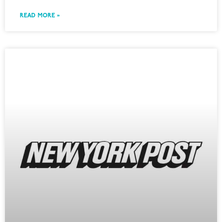
READ MORE »