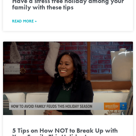
Have a stress free holiday among your
family with these tips
READ MORE »
5 Tips on How NOT to Break Up with