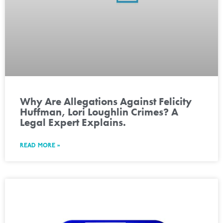
Why Are Allegations Against Felicity
Huffman, Lori Loughlin Crimes? A
Legal Expert Explains.
READ MORE »