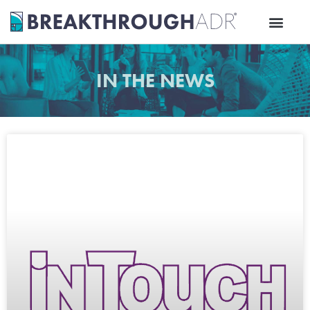
Skip
to
content
IN THE NEWS
Page
Page
Page