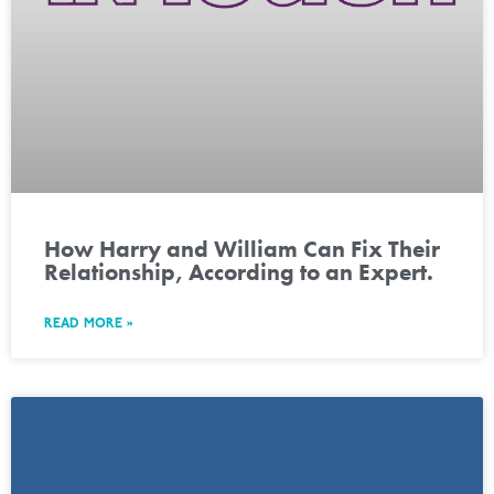
How Harry and William Can Fix Their
Relationship, According to an Expert.
READ MORE »