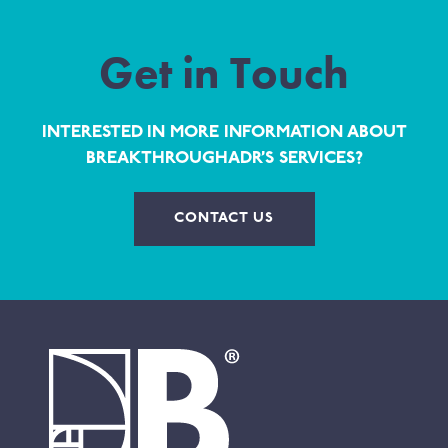
Get in Touch
INTERESTED IN MORE INFORMATION ABOUT
BREAKTHROUGHADR’S SERVICES?
CONTACT US