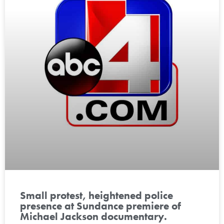
Small protest, heightened police
presence at Sundance premiere of
Michael Jackson documentary.