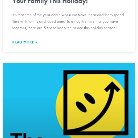
Your Family This Holiday!
It’s that time of the year again when we travel near and far to spend
time with family and loved ones. To enjoy the time that you have
together, here are 5 tips to keep the peace this holiday season!
READ MORE »