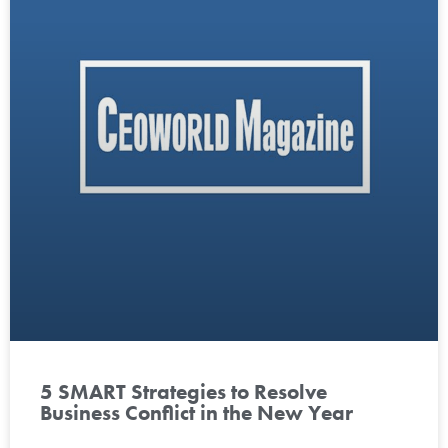
5 SMART Strategies to Resolve
Business Conflict in the New Year