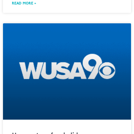
READ MORE »