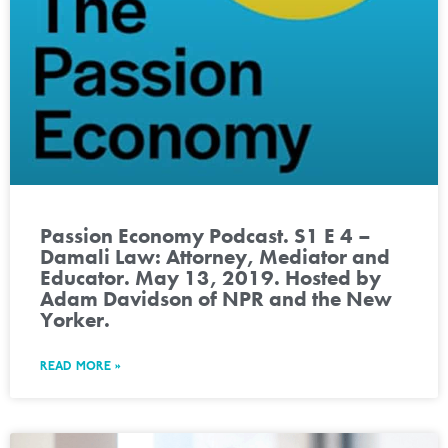
Passion Economy Podcast. S1 E 4 –
Damali Law: Attorney, Mediator and
Educator. May 13, 2019. Hosted by
Adam Davidson of NPR and the New
Yorker.
READ MORE »