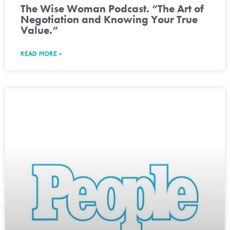
The Wise Woman Podcast. “The Art of
Negotiation and Knowing Your True
Value.”
READ MORE »