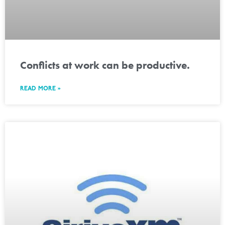
Conflicts at work can be productive.
READ MORE »