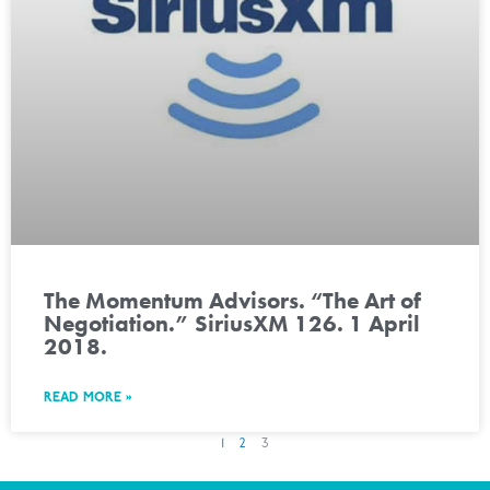
The Momentum Advisors. “The Art of
Negotiation.” SiriusXM 126. 1 April
2018.
READ MORE »
1
2
3