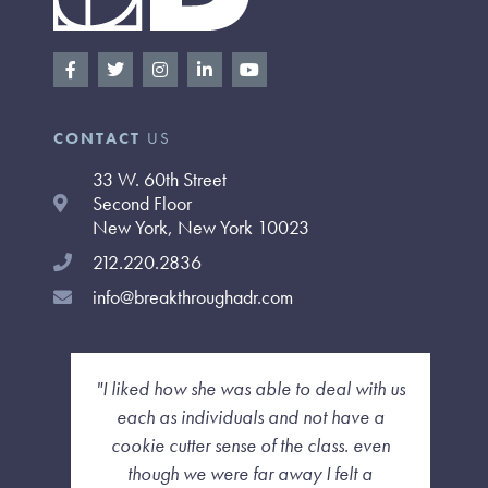
F
T
I
L
Y
a
w
n
i
o
c
i
s
n
u
e
t
t
k
t
b
t
a
e
u
CONTACT
US
o
e
g
d
b
o
r
r
i
e
33 W. 60th Street
k
a
n
-
m
-
Second Floor
f
i
New York, New York 10023
n
212.220.2836
info@breakthroughadr.com
"I liked how she was able to deal with us
each as individuals and not have a
cookie cutter sense of the class. even
though we were far away I felt a