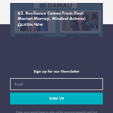
62. Resilience Comes From (feat.
Marian Murray, Mindset Actress)
Listen Now
Sign up for our Newsletter
Email
Sign Up
Enter your email here to sign up for announcements and our