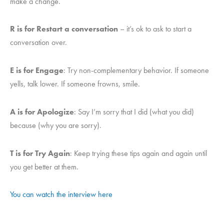
make a change.
R is for Restart a conversation
– it’s ok to ask to start a
conversation over.
E is for Engage
: Try non-complementary behavior. If someone
yells, talk lower. If someone frowns, smile.
A is for Apologize
: Say I’m sorry that I did (what you did)
because (why you are sorry).
T is for Try Again
: Keep trying these tips again and again until
you get better at them.
You can watch the interview here