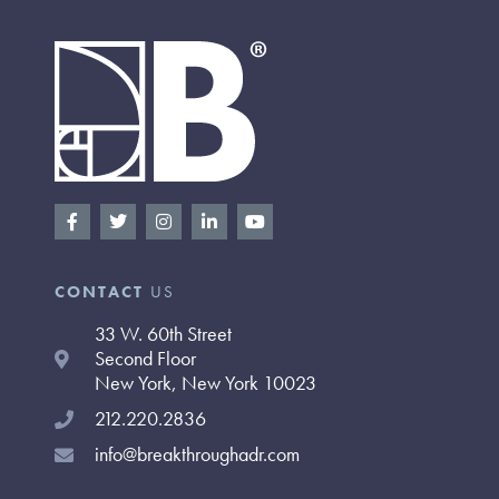
F
T
I
L
Y
a
w
n
i
o
c
i
s
n
u
e
t
t
k
t
b
t
a
e
u
CONTACT
US
o
e
g
d
b
o
r
r
i
e
33 W. 60th Street
k
a
n
-
m
-
Second Floor
f
i
New York, New York 10023
n
212.220.2836
info@breakthroughadr.com