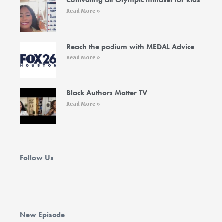
Cultivating an Olympic mindset for kids
f
i
Read More »
n
Reach the podium with MEDAL Advice
Read More »
Black Authors Matter TV
Read More »
Follow Us
New Episode