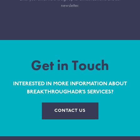
newsletter.
Get in Touch
INTERESTED IN MORE INFORMATION ABOUT
BREAKTHROUGHADR’S SERVICES?
CONTACT US