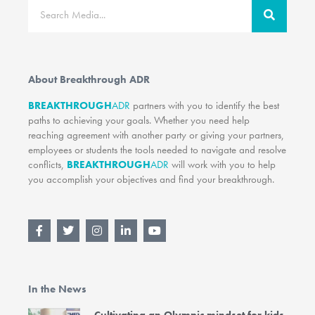
Search
About Breakthrough ADR
BREAKTHROUGH
ADR
partners with you to identify the best
paths to achieving your goals. Whether you need help
reaching agreement with another party or giving your partners,
employees or students the tools needed to navigate and resolve
conflicts,
BREAKTHROUGH
ADR
will work with you to help
you accomplish your objectives and find your breakthrough.
F
T
I
L
Y
a
w
n
i
o
c
i
s
n
u
e
t
t
k
t
b
t
a
e
u
o
e
g
d
b
In the News
o
r
r
i
e
k
a
n
-
m
-