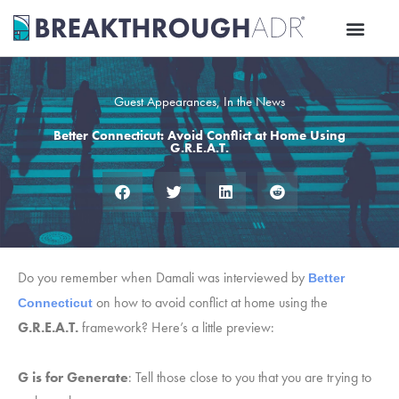
Skip
to
content
Guest Appearances
,
In the News
Better Connecticut: Avoid Conflict at Home Using
G.R.E.A.T.
Do you remember when Damali was interviewed by
Better 
on how to avoid conflict at home using the
Connecticut
G.R.E.A.T.
framework? Here’s a little preview:
G is for Generate
: Tell those close to you that you are trying to