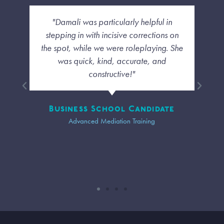
 in
"I liked how she was able to deal with us
ns on
each as individuals and not have a
g. She
cookie cutter sense of the class. even
d
though we were far away I felt a
personal touch and that the diversity of
our group was taken into account."
ate
Trainee
Advanced Mediation Training