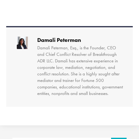
Damali Peterman
Damali Peterman, Esq., is the Founder, CEO
and Chief Conflict Resolver of Breakthrough
ADR LLC. Damali has extensive experience in
corporate law, mediation, negotiation, and
conflict resolution. She is a highly sought after
mediator and trainer for Fortune 500
companies, educational institutions, government
entities, nonprofits and small businesses.