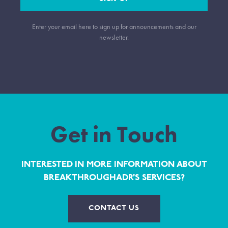
Enter your email here to sign up for announcements and our
newsletter.
Get in Touch
INTERESTED IN MORE INFORMATION ABOUT
BREAKTHROUGHADR’S SERVICES?
CONTACT US