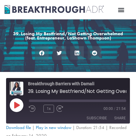
Skip
to
content
39. Losing My Bestfriend/Not Getting Overwhelmed
(feat. Entrepreneur, LaShawn Thompson)
Rewind
Fast
Breakthrough Barriers with Damali
10
Forward
39. Losing My Bestfriend/Not Getting Overwhelmed (feat. Entrepreneur, LaShawn Thompson)
Seconds
30
seconds
Play
Episode
1x
00:00
/
21:54
SUBSCRIBE
SHARE
Download file
|
Play in new window
|
Duration: 21:54
|
Recorded
on February 14, 2020