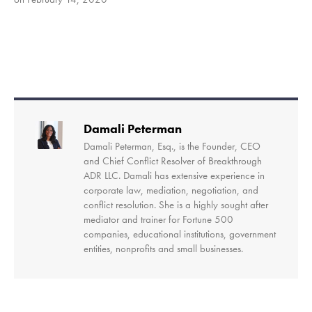
SHARE
RSS FEED
LINK
EMBED
Damali Peterman
Damali Peterman, Esq., is the Founder, CEO
and Chief Conflict Resolver of Breakthrough
ADR LLC. Damali has extensive experience in
corporate law, mediation, negotiation, and
conflict resolution. She is a highly sought after
mediator and trainer for Fortune 500
companies, educational institutions, government
entities, nonprofits and small businesses.