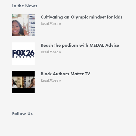
o
e
g
d
b
In the News
o
r
r
i
e
k
a
n
-
m
-
Cultivating an Olympic mindset for kids
f
i
Read More »
n
Reach the podium with MEDAL Advice
Read More »
Black Authors Matter TV
Read More »
Follow Us