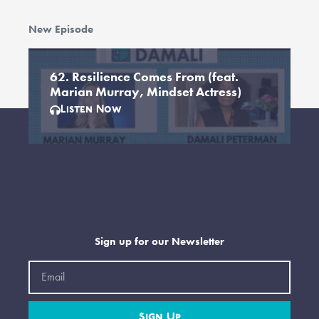
New Episode
62. Resilience Comes From (feat.
Marian Murray, Mindset Actress)
Listen Now
Sign up for our Newsletter
Email
Sign Up