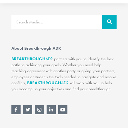
Search
About Breakthrough ADR
BREAKTHROUGH
ADR
partners with you to identify the best
paths to achieving your goals. Whether you need help
reaching agreement with another party or giving your partners,
employees or students the tools needed to navigate and resolve
conflicts,
BREAKTHROUGH
ADR
will work with you to help
you accomplish your objectives and find your breakthrough.
F
T
I
L
Y
a
w
n
i
o
c
i
s
n
u
e
t
t
k
t
b
t
a
e
u