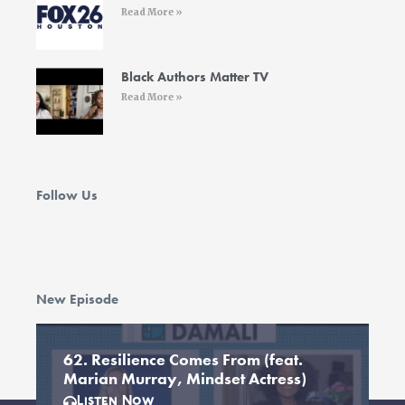
Read More »
Black Authors Matter TV
Read More »
Follow Us
New Episode
62. Resilience Comes From (feat.
Marian Murray, Mindset Actress)
Listen Now