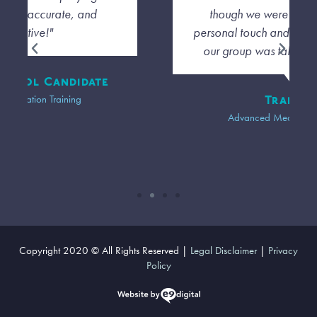
though we were far away I felt a
personal touch and that the diversity of
our group was taken into account."
Trainee
Advanced Mediation Training
Copyright 2020 © All Rights Reserved |
Legal Disclaimer
|
Privacy
Policy