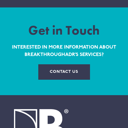
Get in Touch
INTERESTED IN MORE INFORMATION ABOUT
BREAKTHROUGHADR’S SERVICES?
CONTACT US