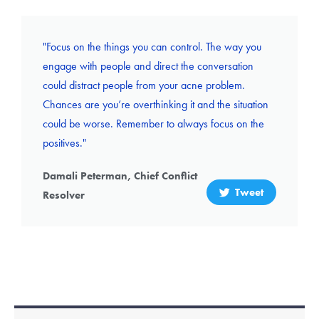
"Focus on the things you can control. The way you
engage with people and direct the conversation
could distract people from your acne problem.
Chances are you’re overthinking it and the situation
could be worse. Remember to always focus on the
positives."
Damali Peterman, Chief Conflict
Tweet
Resolver