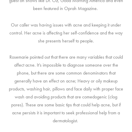
guest on shows like Dr. Oz, Good Morning America and even
been featured in Oprah Magazine.
Our caller was having issues with acne and keeping it under
control. Her acne is affecting her self-confidence and the way
she presents herself to people.
Rosemarie pointed out that there are many variables that could
affect acne. It’s impossible to diagnose someone over the
phone, but there are some common denominators that
generally have an effect on acne; Heavy or oily makeup
products, washing hair, pillows and face daily with proper face
wash and avoiding products that are comedogenic (clog
pores). These are some basic tips that could help acne, but if
acne persists it is important to seek professional help from a
dermatologist.