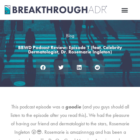
Skip
to
content
Blog
BBWD Podcast Review: Episode 1 (feat. Celebrity
Dermatologist, Dr. Rosemarie Ingleton)
This podcast episode was a
goodie
(and you guys should all
listen to the episode after you read this)
.
We had the pleasure
of having our friend and dermatologist to the stars, Rosemarie
Ingleton 😮😎. Rosemarie is amazinnngg and has been a