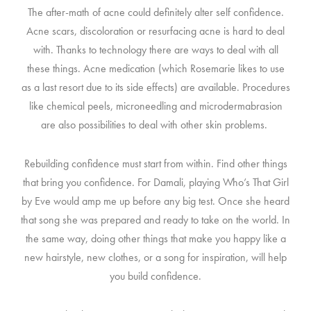
The after-math of acne could definitely alter self confidence.
Acne scars, discoloration or resurfacing acne is hard to deal
with. Thanks to technology there are ways to deal with all
these things. Acne medication (which Rosemarie likes to use
as a last resort due to its side effects) are available. Procedures
like chemical peels, microneedling and microdermabrasion
are also possibilities to deal with other skin problems.
Rebuilding confidence must start from within. Find other things
that bring you confidence. For Damali, playing Who’s That Girl
by Eve would amp me up before any big test. Once she heard
that song she was prepared and ready to take on the world. In
the same way, doing other things that make you happy like a
new hairstyle, new clothes, or a song for inspiration, will help
you build confidence.