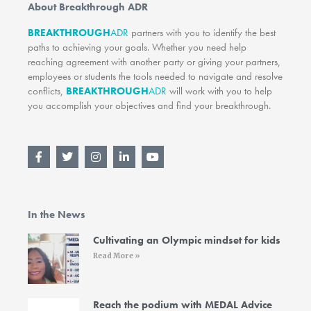
About Breakthrough ADR
BREAKTHROUGH
ADR
partners with you to identify the best
paths to achieving your goals. Whether you need help
reaching agreement with another party or giving your partners,
employees or students the tools needed to navigate and resolve
conflicts,
BREAKTHROUGH
ADR
will work with you to help
you accomplish your objectives and find your breakthrough.
F
T
I
L
Y
a
w
n
i
o
c
i
s
n
u
e
t
t
k
t
b
t
a
e
u
o
e
g
d
b
In the News
o
r
r
i
e
k
a
n
-
m
-
Cultivating an Olympic mindset for kids
f
i
Read More »
n
Reach the podium with MEDAL Advice