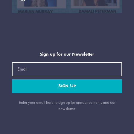
Sign up for our Newsletter
Email
Sign Up
Enter your email here to sign up for announcements and our
newsletter.