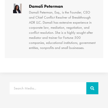
Damali Peterman
Damali Peterman, Esq., is the Founder, CEO
and Chief Conflict Resolver of Breakthrough
ADR LLC. Damali has extensive experience in
corporate law, mediation, negotiation, and
conflict resolution. She is a highly sought after
mediator and trainer for Fortune 500
companies, educational institutions, government
entities, nonprofits and small businesses.
Search