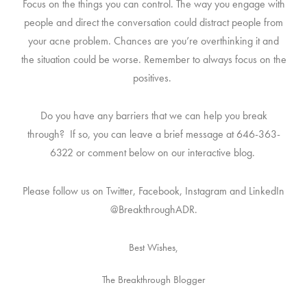
Focus on the things you
can
control. The way you engage with
people and direct the conversation could distract people from
your acne problem. Chances are you’re overthinking it and
the situation could be worse. Remember to always focus on the
positives.
Do you have any barriers that we can help you break
through? If so, you can leave a brief message at 646-363-
6322 or comment below on our interactive blog.
Please follow us on Twitter, Facebook, Instagram and LinkedIn
@BreakthroughADR.
Best Wishes,
The Breakthrough Blogger